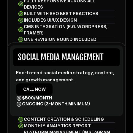
FULLY RESPONSIVE ACROSS ALL 
DEVICES
BUILT WITH SEO BEST PRACTICES
INCLUDES UI/UX DESIGN
CMS INTEGRATION (E.G. WORDPRESS, 
FRAMER)
ONE REVISION ROUND INCLUDED
SOCIAL MEDIA MANAGEMENT
End-to-end social media strategy, content, 
and growth management.
CALL NOW
$500/MONTH
ONGOING (3-MONTH MINIMUM)
CONTENT CREATION & SCHEDULING
MONTHLY ANALYTICS REPORT
PLATFORM MANAGEMENT (INSTAGRAM, 