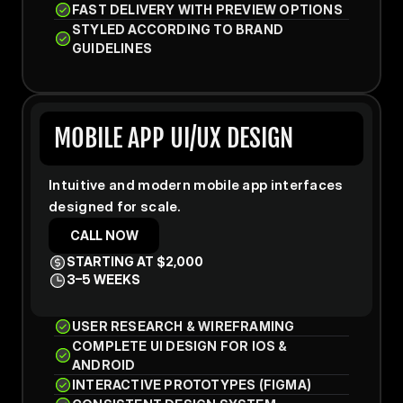
FAST DELIVERY WITH PREVIEW OPTIONS
STYLED ACCORDING TO BRAND 
GUIDELINES
MOBILE APP UI/UX DESIGN
Intuitive and modern mobile app interfaces 
designed for scale.
CALL NOW
STARTING AT $2,000
3–5 WEEKS
USER RESEARCH & WIREFRAMING
COMPLETE UI DESIGN FOR IOS & 
ANDROID
INTERACTIVE PROTOTYPES (FIGMA)