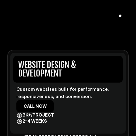
WEBSITE DESIGN & 
DEVELOPMENT
Custom websites built for performance, 
responsiveness, and conversion.
CALL NOW
3K+/PROJECT
2–4 WEEKS