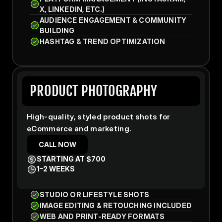
X, LINKEDIN, ETC.)
AUDIENCE ENGAGEMENT & COMMUNITY 
BUILDING
HASHTAG & TREND OPTIMIZATION
PRODUCT PHOTOGRAPHY
High-quality, styled product shots for 
eCommerce and marketing.
CALL NOW
STARTING AT $700
1–2 WEEKS
STUDIO OR LIFESTYLE SHOTS
IMAGE EDITING & RETOUCHING INCLUDED
WEB AND PRINT-READY FORMATS