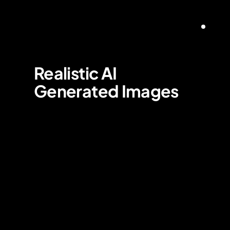
Realistic AI 
Generated Images